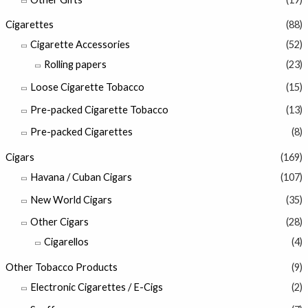
Cigarettes
(88)
Cigarette Accessories
(52)
Rolling papers
(23)
Loose Cigarette Tobacco
(15)
Pre-packed Cigarette Tobacco
(13)
Pre-packed Cigarettes
(8)
Cigars
(169)
Havana / Cuban Cigars
(107)
New World Cigars
(35)
Other Cigars
(28)
Cigarellos
(4)
Other Tobacco Products
(9)
Electronic Cigarettes / E-Cigs
(2)