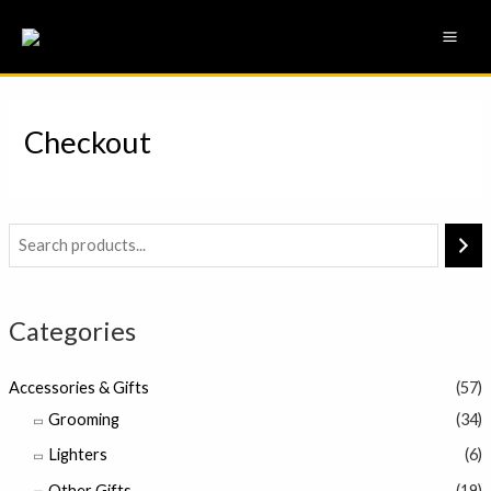
Skip
MAI
to
ME
content
Checkout
Categories
Accessories & Gifts
(57)
Grooming
(34)
Lighters
(6)
Other Gifts
(19)