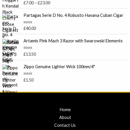
R
£
7.00
–
£
23.00
t
e
a
o
t
r
f
e
Partagas Serie D No. 4 Robusto Havana Cuban Cigar
5
a
d
0
n
o
R
£
40.00
g
u
a
t
e
t
o
e
Artamis Pink Mach 3 Razor with Swarowski Elements
:
f
d
5
£
0
o
7
R
£
13.50
u
a
.
t
t
o
0
e
Zippo Genuine Lighter Wick 100mm/4"
f
d
0
5
0
t
o
R
£
1.50
u
a
h
t
t
r
o
e
f
d
o
5
0
u
o
u
g
Home
t
h
o
About
f
£
5
Contact Us
2