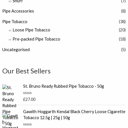
Snuff
(7)
Pipe Accessories
(8)
Pipe Tobacco
(38)
Loose Pipe Tobacco
(20)
Pre-packed Pipe Tobacco
(18)
Uncategorised
(5)
Our Best Sellers
St. Bruno Ready Rubbed Pipe Tobacco - 50g
R
£
27.00
a
t
P
e
Gawith Hoggarth Kendal Black Cherry Loose Cigarette
r
d
Tobacco 12.5g | 25g | 50g
0
i
o
c
u