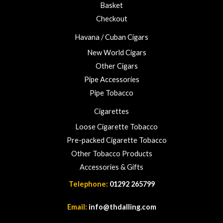
3
Basket
.
Checkout
0
0
Havana / Cuban Cigars
New World Cigars
Other Cigars
Pipe Accessories
Pipe Tobacco
Cigarettes
Loose Cigarette Tobacco
Pre-packed Cigarette Tobacco
Other Tobacco Products
Accessories & Gifts
Telephone:
01292 265799
Email:
info@thdalling.com