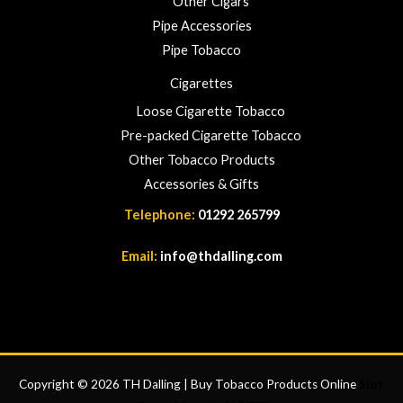
Other Cigars
Pipe Accessories
Pipe Tobacco
Cigarettes
Loose Cigarette Tobacco
Pre-packed Cigarette Tobacco
Other Tobacco Products
Accessories & Gifts
Telephone:
01292 265799
Email:
info@thdalling.com
Copyright © 2026 TH Dalling | Buy Tobacco Products Online
Slot