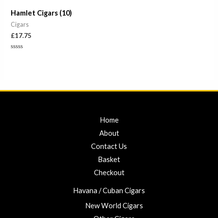
Hamlet Cigars (10)
Cigars
£
17.75
Rated
0
out
of
5
Home
About
Contact Us
Basket
Checkout
Havana / Cuban Cigars
New World Cigars