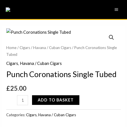
Skip
MAI
to
ME
content
Punch
Coronations
Single
Home
/
Cigars
/
Havana / Cuban Cigars
/ Punch Coronations Single
Tubed
Tubed
quantity
Cigars
,
Havana / Cuban Cigars
Punch Coronations Single Tubed
£
25.00
ADD TO BASKET
Categories:
Cigars
,
Havana / Cuban Cigars