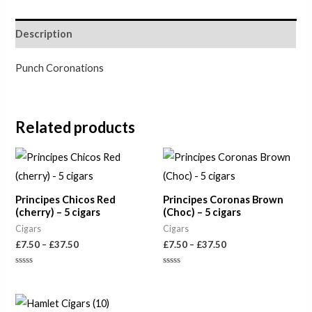
Description
Punch Coronations
Related products
Price
Price
range:
range:
£7.50
£7.50
through
through
Principes Chicos Red
Principes Coronas Brown
£37.50
£37.50
(cherry) – 5 cigars
(Choc) – 5 cigars
Cigars
Cigars
£
7.50
–
£
37.50
£
7.50
–
£
37.50
Rated
Rated
0
0
out
out
of
of
5
5