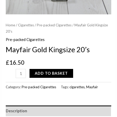
Home
/
Cigarettes
/
Pre-packed Cigarettes
/ Mayfair Gold Kingsize
20’s
Pre-packed Cigarettes
Mayfair Gold Kingsize 20’s
£
16.50
ADD TO BASKET
Category:
Pre-packed Cigarettes
Tags:
cigarettes
,
Mayfair
Description