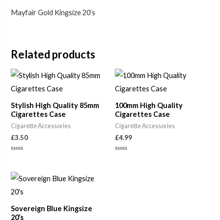
Mayfair Gold Kingsize 20’s
Related products
Stylish High Quality 85mm
100mm High Quality
Cigarettes Case
Cigarettes Case
Cigarette Accessories
Cigarette Accessories
£
3.50
£
4.99
Rated
Rated
0
0
out
out
of
of
5
5
Sovereign Blue Kingsize
20’s