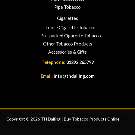
Pipe Tobacco
Cigarettes
Loose Cigarette Tobacco
Pre-packed Cigarette Tobacco
Other Tobacco Products
Accessories & Gifts
Telephone:
01292 265799
Email:
info@thdalling.com
Copyright © 2026 TH Dalling | Buy Tobacco Products Online
Slot
Gacor Maxwin
SJO777