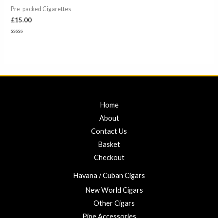
Pre-packed Cigarettes
£
15.00
Rated
0
out
of
5
Home
About
Contact Us
Basket
Checkout
Havana / Cuban Cigars
New World Cigars
Other Cigars
Pipe Accessories