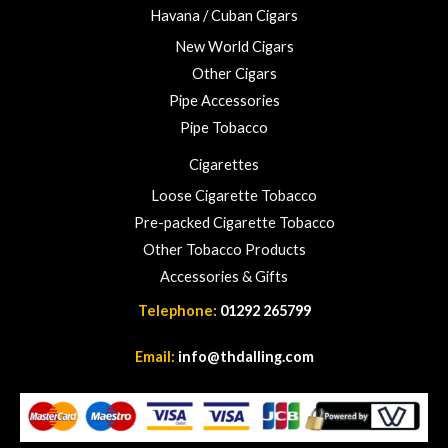
Havana / Cuban Cigars
New World Cigars
Other Cigars
Pipe Accessories
Pipe Tobacco
Cigarettes
Loose Cigarette Tobacco
Pre-packed Cigarette Tobacco
Other Tobacco Products
Accessories & Gifts
Telephone:
01292 265799
Email:
info@thdalling.com