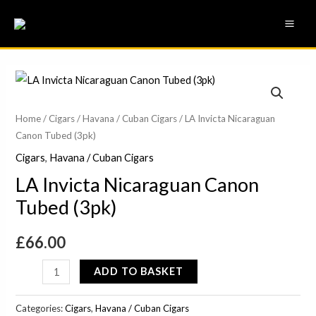
Skip
MAI
to
ME
content
LA
Invicta
Nicaraguan
Home
/
Cigars
/
Havana / Cuban Cigars
/ LA Invicta Nicaraguan
Canon Tubed (3pk)
Canon
Tubed
Cigars
,
Havana / Cuban Cigars
(3pk)
LA Invicta Nicaraguan Canon
quantity
Tubed (3pk)
£
66.00
ADD TO BASKET
Categories:
Cigars
,
Havana / Cuban Cigars