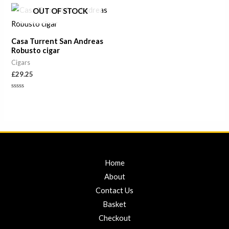
of
of
OUT OF STOCK
5
5
Casa Turrent San Andreas
Robusto cigar
Cigars
£
29.25
Rated
0
out
of
5
Home
About
Contact Us
Basket
Checkout