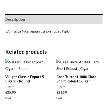
Description
LA Invicta Nicaraguan Canon Tubed (3pk)
Related products
Villiger Classic Export 5
Casa Turrent 1880 Claro
Cigars – Round
Short Robusto Cigar
Cigars
Cigars
£
25.00
£
21.50
Rated
Rated
0
0
out
out