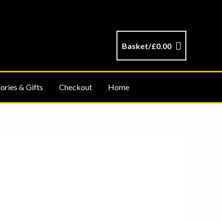
Basket/
£
0.00
ories & Gifts
Checkout
Home