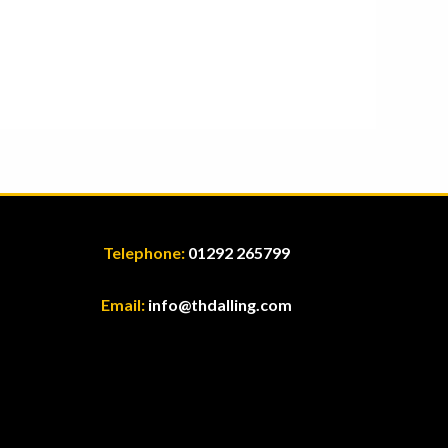
Telephone:
01292 265799
Email:
info@thdalling.com