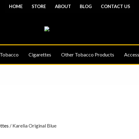
HOME
STORE
ABOUT
BLOG
CONTACT US
 Tobacco
Cigarettes
Other Tobacco Products
Access
Price
Price
range:
range:
£7.00
£7.00
through
through
£23.00
£23.00
ttes
/ Karelia Original Blue