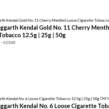
ggarth Kendal Gold No. 11 Cherry Menth
Tobacco 12.5g | 25g | 50g
0
–
£
23.00
Out o
garth Kendal No. 6 Loose Cigarette Toba