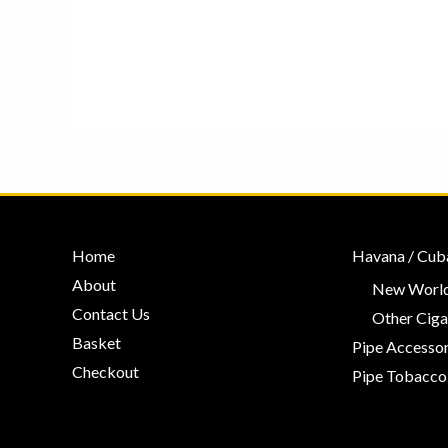
Home
Havana / Cub
About
New World
Contact Us
Other Ciga
Basket
Pipe Accessor
Checkout
Pipe Tobacco