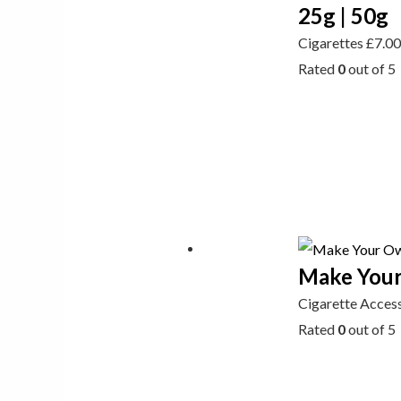
25g | 50g
Cigarettes
£
7.0
Rated
0
out of 5
Make Your
Cigarette Acces
Rated
0
out of 5