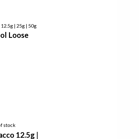
ol Loose
f stock
cco 12.5g |