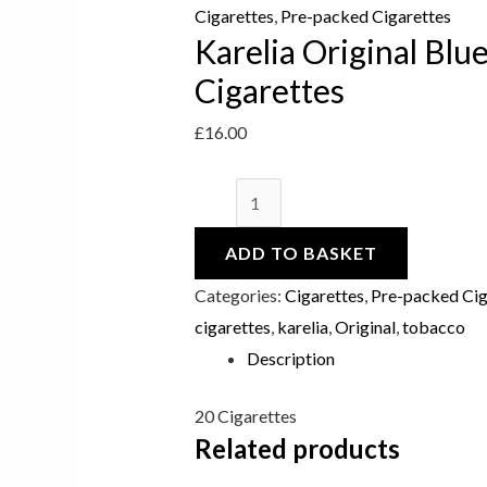
Cigarettes
Cigarettes
,
Pre-packed Cigarettes
Karelia Original Blu
quantity
Cigarettes
£
16.00
ADD TO BASKET
Categories:
Cigarettes
,
Pre-packed Cig
cigarettes
,
karelia
,
Original
,
tobacco
Description
20 Cigarettes
Related products