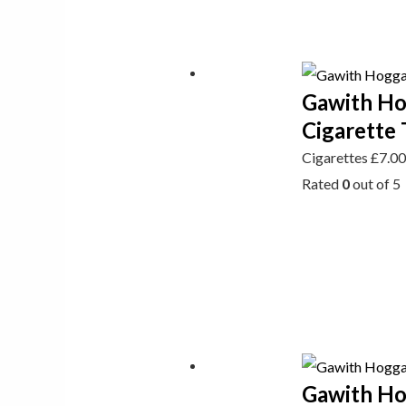
Gawith Ho
Cigarette 
Cigarettes
£
7.0
Rated
0
out of 5
Gawith Hog