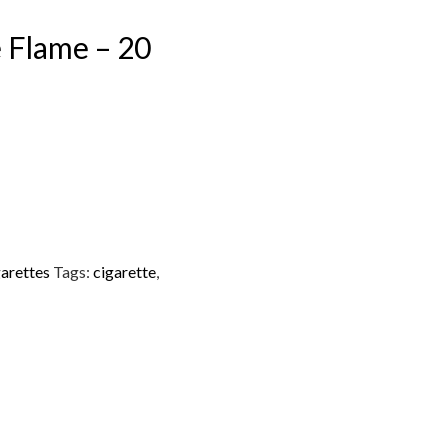
e Flame – 20
arettes
Tags:
cigarette
,