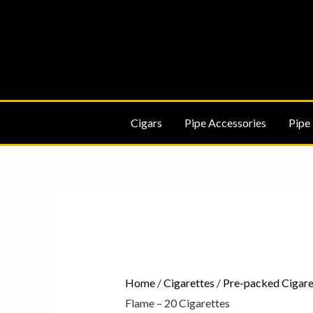
Skip
to
content
Cigars
Pipe Accessories
Pipe
Karelia
Original
Blue
Flame
-
Home
/
Cigarettes
/
Pre-packed Cigare
20
Flame – 20 Cigarettes