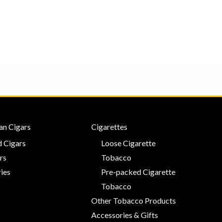
an Cigars
Cigarettes
 Cigars
Loose Cigarette
rs
Tobacco
ies
Pre-packed Cigarette
Tobacco
Other Tobacco Products
Accessories & Gifts