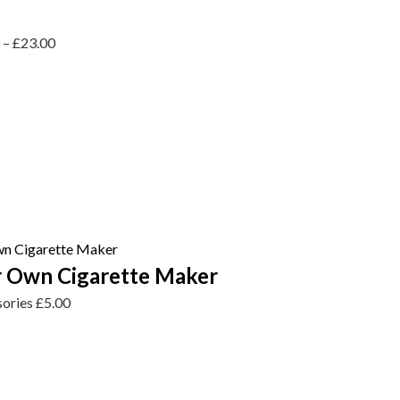
0
–
£
23.00
 Own Cigarette Maker
sories
£
5.00