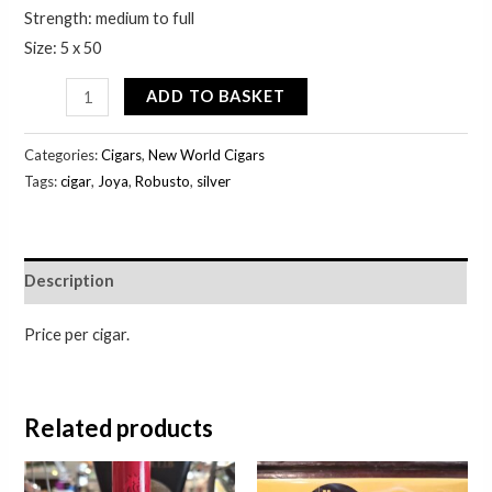
Strength: medium to full
Size: 5 x 50
ADD TO BASKET
Categories:
Cigars
,
New World Cigars
Tags:
cigar
,
Joya
,
Robusto
,
silver
Description
Price per cigar.
Related products