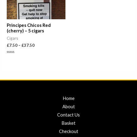
Principes Chicos Red
(cherry) – 5 cigars
Cigars
£
7.50
–
£
37.50
Rated
0
out
of
5
Home
About
Contact Us
Basket
Checkout