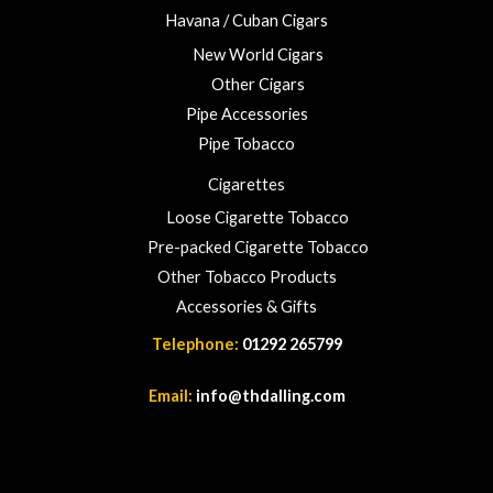
Havana / Cuban Cigars
New World Cigars
Other Cigars
Pipe Accessories
Pipe Tobacco
Cigarettes
Loose Cigarette Tobacco
Pre-packed Cigarette Tobacco
Other Tobacco Products
Accessories & Gifts
Telephone:
01292 265799
Email:
info@thdalling.com