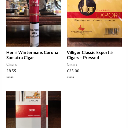
Henri Wintermans Corona
Villiger Classic Export 5
Sumatra Cigar
Cigars – Pressed
Cigars
Cigars
£
8.55
£
25.00
Rated
Rated
0
0
out
out
of
of
Price
5
5
range:
£7.50
through
£37.50