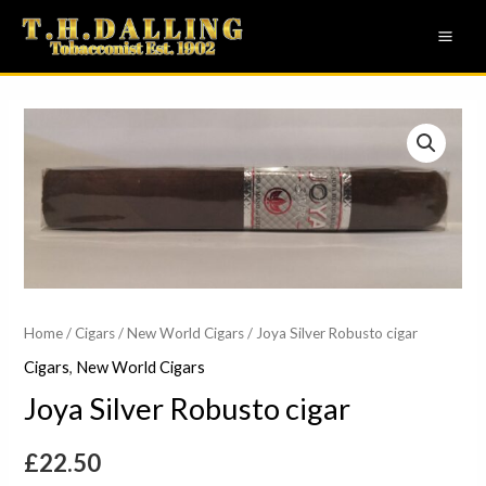
Skip
MAI
to
ME
content
Joya
Silver
Robusto
cigar
quantity
Home
/
Cigars
/
New World Cigars
/ Joya Silver Robusto cigar
Cigars
,
New World Cigars
Joya Silver Robusto cigar
£
22.50