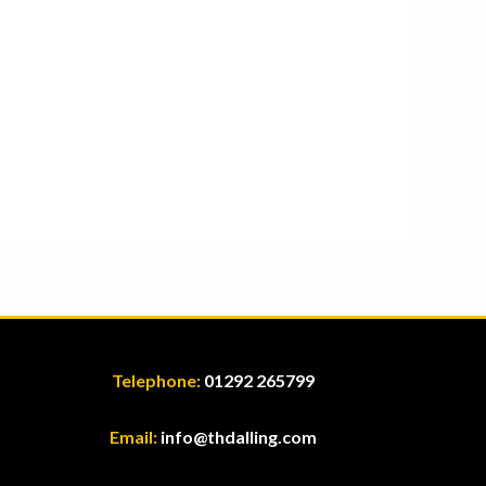
Telephone:
01292 265799
Email:
info@thdalling.com