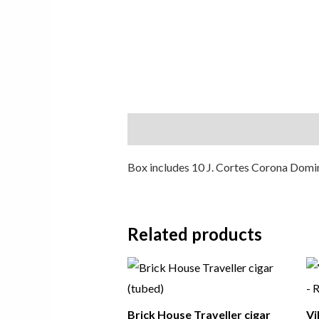
Description
Box includes 10 J. Cortes Corona Domini
Related products
Brick House Traveller cigar
Vi