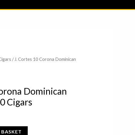
ME
Cigars
/ J. Cortes 10 Corona Dominican
Corona Dominican
0 Cigars
 BASKET