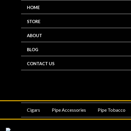
Skip
HOME
to
content
STORE
ABOUT
BLOG
CONTACT US
MENU
ME
Cigars
Pipe Accessories
Pipe Tobacco
TOGGLE
TO