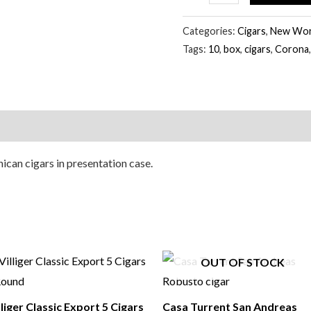
Cigars
quantity
Categories:
Cigars
,
New Worl
Tags:
10
,
box
,
cigars
,
Corona
can cigars in presentation case.
OUT OF STOCK
lliger Classic Export 5 Cigars
Casa Turrent San Andreas