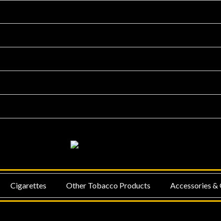
NU
MENU
Cigarettes
Other Tobacco Products
Accessories & 
GGLE
TOGGLE