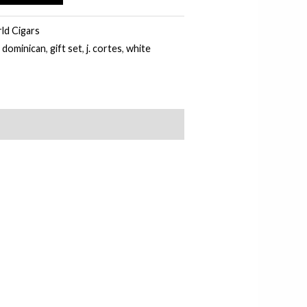
d Cigars
,
dominican
,
gift set
,
j. cortes
,
white