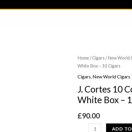
J.
Home
/
Cigars
/
New World 
White Box – 10 Cigars
Cortes
10
Cigars
,
New World Cigars
Corona
J. Cortes 10 
Dominican
White Box – 1
White
Box
£
90.00
-
10
ADD TO