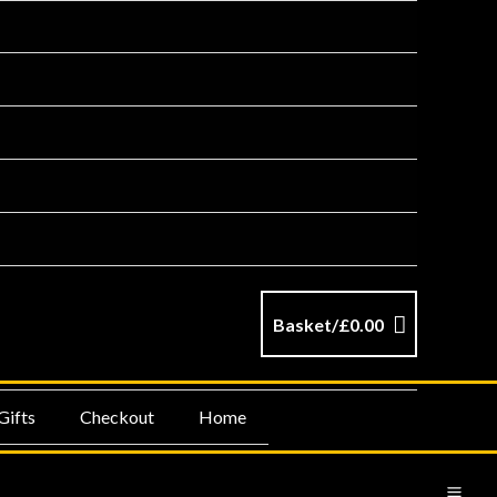
Basket/
£
0.00
Gifts
Checkout
Home
MA