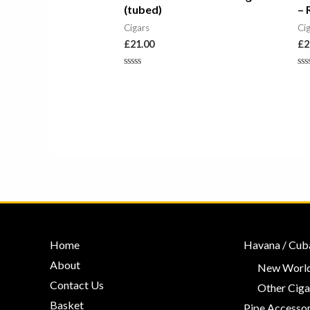
(tubed)
– 
Cigars
Ci
£
21.00
£
2
Rated
Ra
0
0
out
ou
of
of
5
5
Home
Havana / Cub
About
New World
Contact Us
Other Ciga
Basket
Pipe Accessor