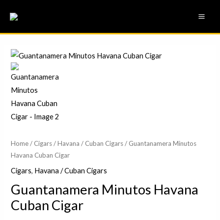
Skip
MAI
to
ME
content
Home
/
Cigars
/
Havana / Cuban Cigars
/ Guantanamera Minutos
Havana Cuban Cigar
Cigars
,
Havana / Cuban Cigars
Guantanamera Minutos Havana
Cuban Cigar