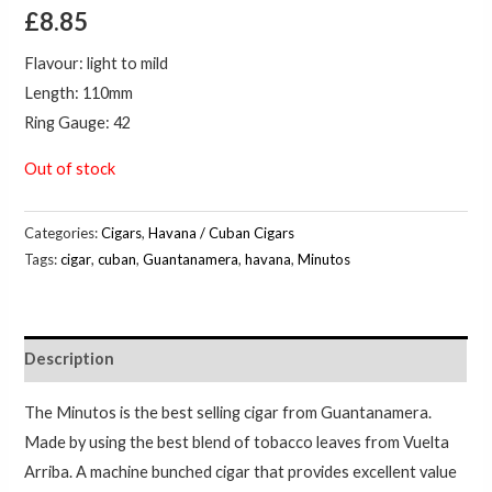
£
8.85
Flavour: light to mild
Length: 110mm
Ring Gauge: 42
Out of stock
Categories:
Cigars
,
Havana / Cuban Cigars
Tags:
cigar
,
cuban
,
Guantanamera
,
havana
,
Minutos
Description
The Minutos is the best selling cigar from Guantanamera.
Made by using the best blend of tobacco leaves from Vuelta
Arriba. A machine bunched cigar that provides excellent value