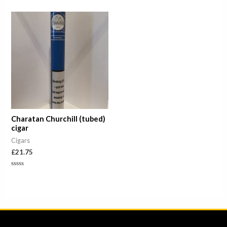
out
0
of
out
5
of
5
Charatan Churchill (tubed)
cigar
Cigars
£
21.75
Rated
0
out
of
5