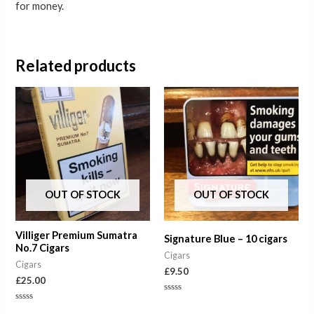
for money.
Related products
OUT OF STOCK
OUT OF STOCK
Villiger Premium Sumatra
Signature Blue – 10 cigars
No.7 Cigars
Cigars
Cigars
£
9.50
£
25.00
Rated
0
Rated