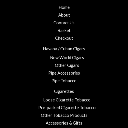
Home
About
Contact Us
Basket
Checkout
Havana / Cuban Cigars
New World Cigars
Other Cigars
Pipe Accessories
Pipe Tobacco
Cigarettes
Loose Cigarette Tobacco
Pre-packed Cigarette Tobacco
Other Tobacco Products
Accessories & Gifts