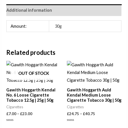
Additional information
Amount:
30g
Related products
Price
Price
range:
range:
£7.00
£24.75
OUT OF STOCK
through
through
£23.00
£40.75
Gawith Hoggarth Kendal
Gawith Hoggarth Auld
No. 6 Loose Cigarette
Kendal Medium Loose
Tobacco 12.5g | 25g | 50g
Cigarette Tobacco 30g | 50g
Cigarettes
Cigarettes
£
7.00
–
£
23.00
£
24.75
–
£
40.75
Rated
Rated