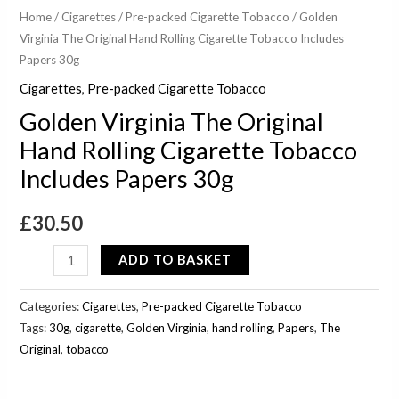
Home
/
Cigarettes
/
Pre-packed Cigarette Tobacco
/ Golden
Virginia The Original Hand Rolling Cigarette Tobacco Includes
Papers 30g
Cigarettes
,
Pre-packed Cigarette Tobacco
Golden Virginia The Original
Hand Rolling Cigarette Tobacco
Includes Papers 30g
£
30.50
ADD TO BASKET
Categories:
Cigarettes
,
Pre-packed Cigarette Tobacco
Tags:
30g
,
cigarette
,
Golden Virginia
,
hand rolling
,
Papers
,
The
Original
,
tobacco