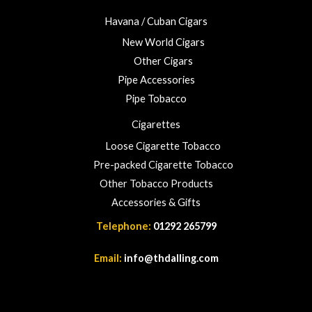
Havana / Cuban Cigars
New World Cigars
Other Cigars
Pipe Accessories
Pipe Tobacco
Cigarettes
Loose Cigarette Tobacco
Pre-packed Cigarette Tobacco
Other Tobacco Products
Accessories & Gifts
Telephone:
01292 265799
Email:
info@thdalling.com