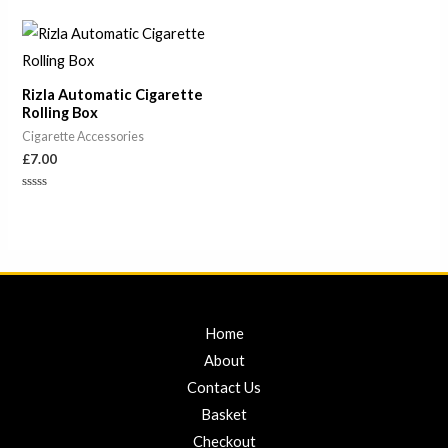
0
0
out
out
of
of
5
5
Rizla Automatic Cigarette
Rolling Box
Cigarette Accessories
£
7.00
Rated
0
out
of
5
Home
About
Contact Us
Basket
Checkout