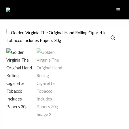
Skip
MAI
to
ME
content
Golden
Virginia
The
Original
Hand
Rolling
Cigarette
Tobacco
Includes
Papers
30g
quantity