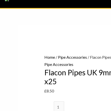
Flacon
Pipes
UK
9mm
Pipe
Home
/
Pipe Accessories
/ Flacon Pipe
Filters
Pipe Accessories
Flacon Pipes UK 9mm
x25
quantity
x25
£
8.50