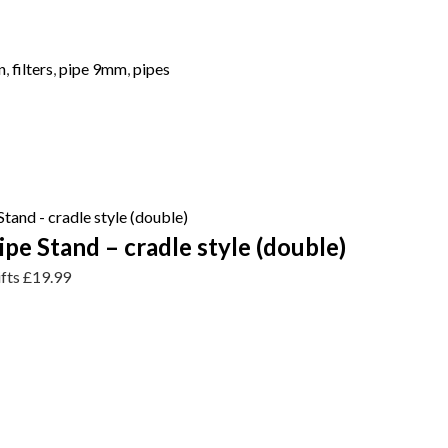
n
,
filters
,
pipe 9mm
,
pipes
e Stand – cradle style (double)
ifts
£
19.99