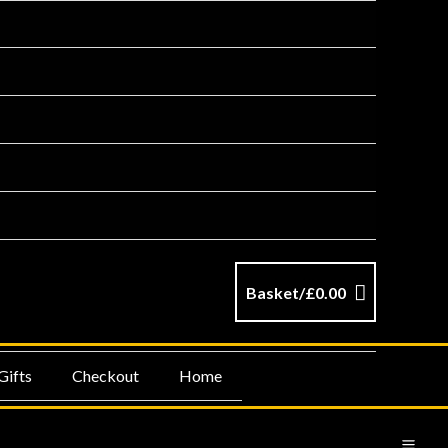
Basket/
£
0.00
Gifts
Checkout
Home
MA