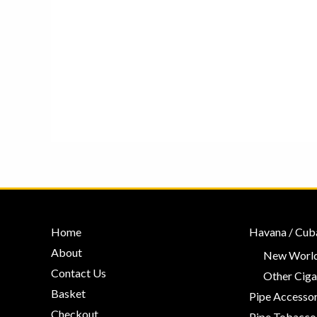
Home
Havana / Cub
About
New World
Contact Us
Other Ciga
Basket
Pipe Accessor
Checkout
Pipe Tobacco