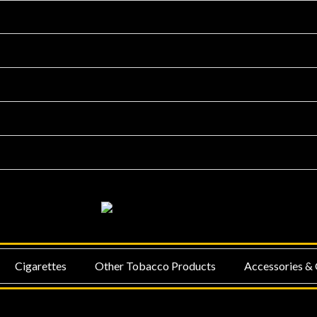
NU
MENU
Cigarettes
Other Tobacco Products
Accessories & 
GGLE
TOGGLE