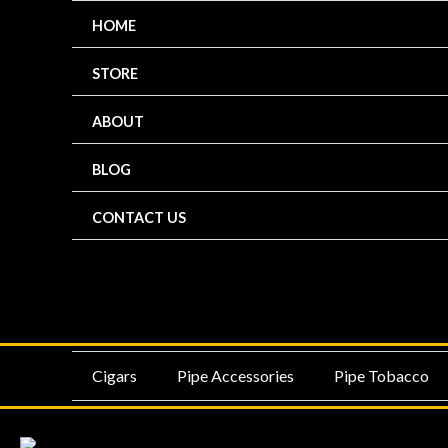
Skip
HOME
to
content
STORE
ABOUT
BLOG
CONTACT US
MENU
ME
Cigars
Pipe Accessories
Pipe Tobacco
TOGGLE
TO