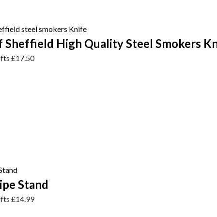
 Sheffield High Quality Steel Smokers Kn
ifts
£
17.50
pe Stand
ifts
£
14.99