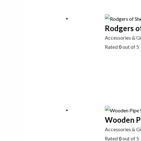
Rodgers of
Accessories & G
Rated
0
out of 5
Wooden Pi
Accessories & G
Rated
0
out of 5