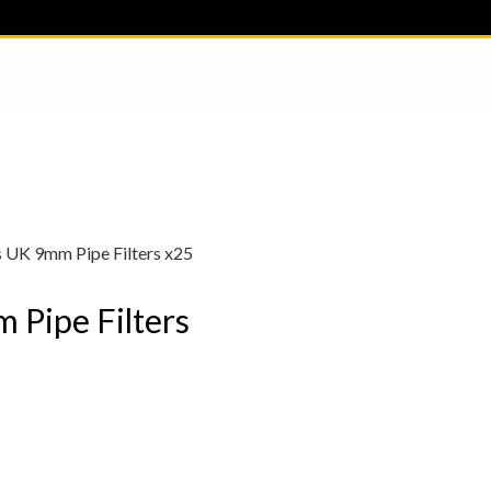
s UK 9mm Pipe Filters x25
 Pipe Filters