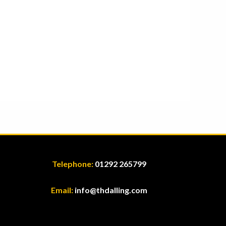
Telephone:
01292 265799
Email:
info@thdalling.com