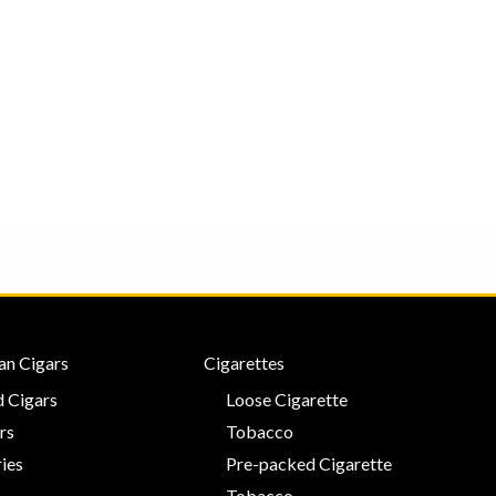
an Cigars
Cigarettes
 Cigars
Loose Cigarette
rs
Tobacco
ies
Pre-packed Cigarette
Tobacco