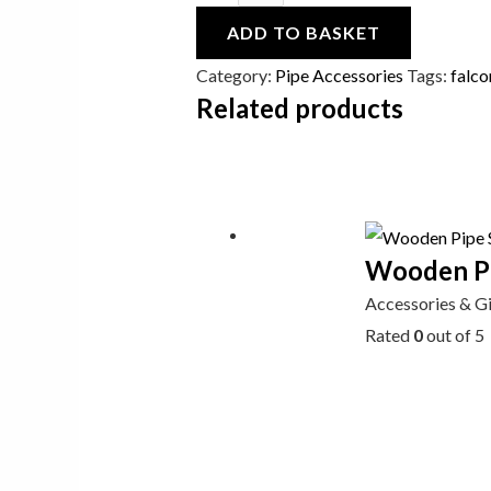
ADD TO BASKET
Category:
Pipe Accessories
Tags:
falco
Related products
Wooden Pip
Accessories & G
Rated
0
out of 5