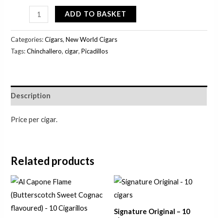
ADD TO BASKET
Categories:
Cigars
,
New World Cigars
Tags:
Chinchallero
,
cigar
,
Picadillos
Description
Price per cigar.
Related products
Signature Original – 10