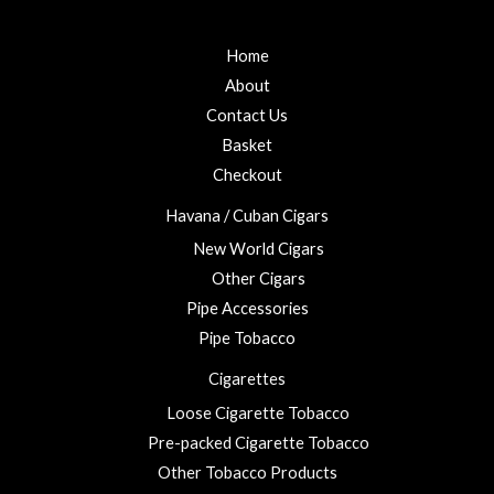
Home
About
Contact Us
Basket
Checkout
Havana / Cuban Cigars
New World Cigars
Other Cigars
Pipe Accessories
Pipe Tobacco
Cigarettes
Loose Cigarette Tobacco
Pre-packed Cigarette Tobacco
Other Tobacco Products