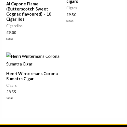
cigars
Al Capone Flame
Cigars
(Butterscotch Sweet
Cognac flavoured) – 10
£
9.50
Cigarillos
Cigarellos
Rated
0
£
9.00
out
of
5
Rated
0
out
of
5
Henri Wintermans Corona
Sumatra Cigar
Cigars
£
8.55
Rated
0
out
of
5