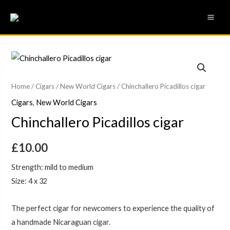
Skip
MAI
to
ME
content
Chinchallero
Picadillos
cigar
Home
/
Cigars
/
New World Cigars
/ Chinchallero Picadillos cigar
quantity
Cigars
,
New World Cigars
Chinchallero Picadillos cigar
£
10.00
Strength: mild to medium
Size: 4 x 32
The perfect cigar for newcomers to experience the quality of
a handmade Nicaraguan cigar.