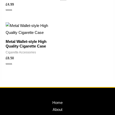
Rated
£
4.99
0
out
of
Rated
5
0
out
of
5
Metal Wallet-style High
Quality Cigarette Case
Cigarette Accessories
£
8.50
Rated
0
out
of
5
Home
About