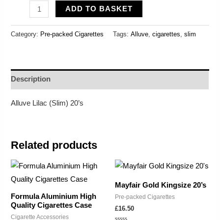
ADD TO BASKET
Category:
Pre-packed Cigarettes
Tags:
Alluve
,
cigarettes
,
slim
Description
Alluve Lilac (Slim) 20’s
Related products
Mayfair Gold Kingsize 20’s
Formula Aluminium High
Pre-packed Cigarettes
Quality Cigarettes Case
£
16.50
Cigarette Accessories