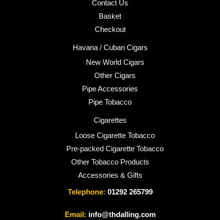
Contact Us
Basket
Checkout
Havana / Cuban Cigars
New World Cigars
Other Cigars
Pipe Accessories
Pipe Tobacco
Cigarettes
Loose Cigarette Tobacco
Pre-packed Cigarette Tobacco
Other Tobacco Products
Accessories & Gifts
Telephone:
01292 265799
Email:
info@thdalling.com