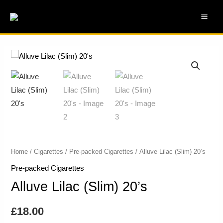
Skip
MAI
to
ME
content
Alluve
Lilac
(Slim)
20's
quantity
Home
/
Cigarettes
/
Pre-packed Cigarettes
/ Alluve Lilac (Slim) 20’s
Pre-packed Cigarettes
Alluve Lilac (Slim) 20’s
£
18.00